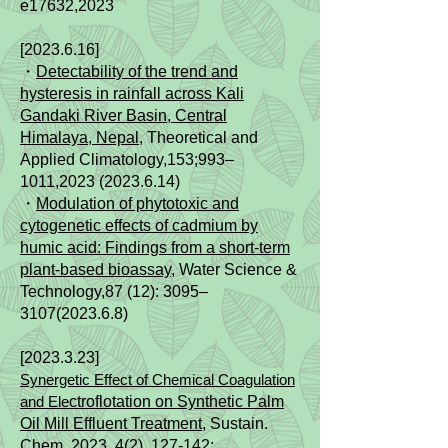
e17632,2023
[2023.6.16]
・
Detectability of the trend and
hysteresis in rainfall across Kali
Gandaki River Basin, Central
Himalaya, Nepal
, Theoretical and
Applied Climatology,153;993–
1011,
2023 (2023.6.14)
・
Modulation of phytotoxic and
cytogenetic effects of cadmium by
humic acid: Findings from a short-term
plant-based bioassay
, Water Science &
Technology,87 (12): 3095–
3107(2023.6.8)
[2023.3.23]
Synergetic Effect of Chemical Coagulation
and Ele
ctroflotation on Synthetic Palm
Oil Mill Effluent Treatment
, Sustain.
Chem. 2023, 4(2), 127-142;