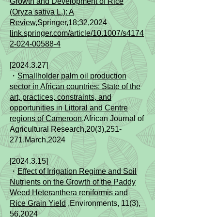
Growth and Development of Rice
(Oryza sativa L.): A
Review
,Springer,18;32,2024
link.springer.com/article/10.1007/s4174
2-024-00588-4
[2024.3.27]
・
Smallholder palm oil production
sector in African countries: State of the
art, practices, constraints, and
opportunities in Littoral and Centre
regions of Cameroon
,African Journal of
Agricultural Research,20(3),251-
271,March,2024
[2024.3.15]
・
Effect of Irrigation Regime and Soil
Nutrients on the Growth of the Paddy
Weed Heteranthera reniformis and
Rice Grain Yield
,Environments, 11(3),
56,2024