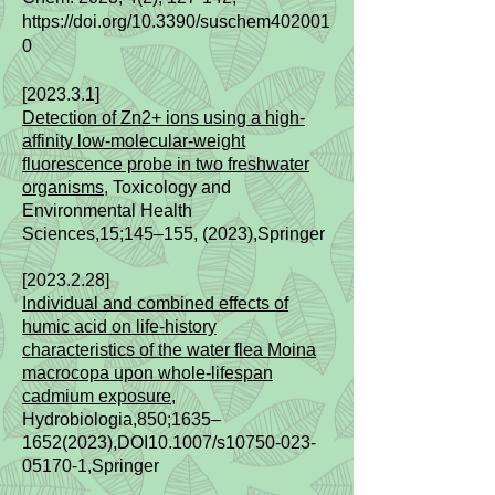
https://doi.org/10.3390/suschem402001
0
[2023.3.1]
Detection of Zn2+ ions using a high-
affinity low-molecular-weight
fluorescence probe in two freshwater
organisms
, Toxicology and
Environmental Health
Sciences,15;145–155, (2023),Springer
[2023.2.28]
Individual and combined effects of
humic acid on life‑history
characteristics of the water flea Moina
macrocopa upon whole‑lifespan
cadmium exposure
,
Hydrobiologia,850;1635–
1652(2023)
,DOI10.1007/s10750-023-
05170-1,Springer