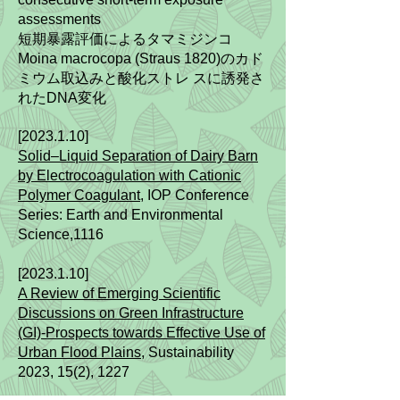
assessments
短期暴露評価によるタマミジンコ
Moina macrocopa (Straus 1820)のカド
ミウム取込みと酸化ストレ スに誘発さ
れたDNA変化
[2023.1.10]
Solid–Liquid Separation of Dairy Barn
by Electrocoagulation with Cationic
Polymer Coagulant
,
IOP Conference
Series: Earth and Environmental
Science,1116
[2023.1.10]
A Review of Emerging Scientific
Discussions on Green Infrastructure
(GI)-Prospects towards Effective Use of
Urban Flood Plains
, Sustainability
2023, 15(2), 1227