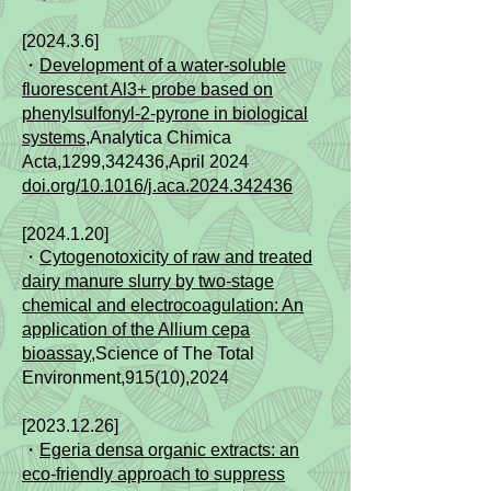
[2024.3.6]
​・
Development of a water-soluble
fluorescent Al3+ probe based on
phenylsulfonyl-2-pyrone in biological
systems
,Analytica Chimica
Acta,
1299,342436,
April 2024
doi.org/10.1016/j.aca.2024.342436
[2024.1.20]
​・
Cytogenotoxicity of raw and treated
dairy manure slurry by two-stage
chemical and electrocoagulation: An
application of the Allium cepa
bioassay
,Science of The Total
Environment,915(10),2024
[2023.12.26]
​・
Egeria densa organic extracts: an
eco-friendly approach to suppress