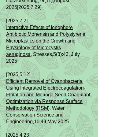
Holzforschung,79(11),August
2025[2025.7.29]
[2025.7.2]
Interactive Effects of Ionophore
Antibiotic Monensin and Polystyrene
Microplastics on the Growth and
Physiology of Microcystis
aeruginosa,
Stresses,5(3):43​
, July
2025
[2025.5.12]
Efficient Removal of Cyanobacteria
Using Integrated Electrocoagulation-
Flotation and Moringa Seed Coagulant:
Optimization via Response Surface
Methodology (RSM)
,
Water
Conservation Science and
Engineering,10
:49,May
2025
[2025.4.23]