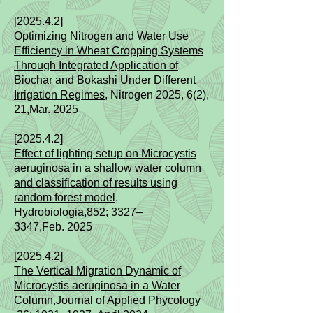
[2025.4.2]
Optimizing Nitrogen and Water Use
Efficiency in Wheat Cropping Systems
Through Integrated Application of
Biochar and Bokashi Under Different
Irrigation Regimes
, Nitrogen 2025, 6(2),
21
,Mar.
2025
[2025.4.2]
Effect of lighting setup on Microcystis
aeruginosa in a shallow water column
and classification of results using
random forest model
,
Hydrobiologia,852; 3327–
3347
,Feb.
2025
[2025.4.2]
The Vertical Migration Dynamic of
Microcystis aeruginosa in a Water
Colu
mn,Journal of Applied Phycology