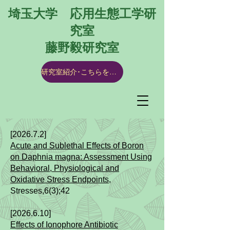
埼玉大学 応用生態工学研
究室
​藤野毅研究室
研究室紹介･こちらをクリック
[2026.7.2]​​​
Acute and Sublethal Effects of Boron
on Daphnia magna: Assessment Using
Behavioral, Physiological and
Oxidative Stress Endpoints
​,
Stresses,6(3);42
[2026.6.10]​​
Effects of Ionophore Antibiotic