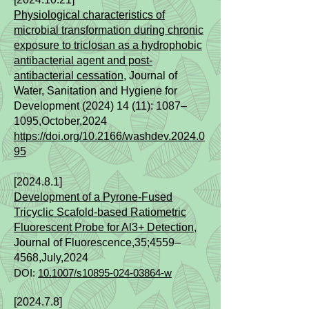
Physiological characteristics of
microbial transformation during chronic
exposure to triclosan as a hydrophobic
antibacterial agent and post-
antibacterial cessation
, Journal of
Water, Sanitation and Hygiene for
Development (2024) 14 (11): 1087–
1095
,October,2024
https://doi.org/10.2166/washdev.2024.0
95
[2024.8.1]
Development of a Pyrone‑Fused
Tricyclic Scafold‑based Ratiometric
Fluorescent Probe for Al3+ Detection
,
Journal of Fluorescence,35;4559–
4568,July,2024
DOI:
10.1007/s10895-024-03864-w
[2024.7.8]