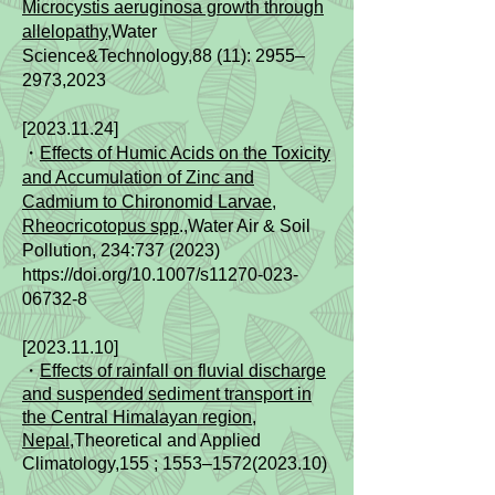
Microcystis aeruginosa growth through
allelopathy
,Water
Science&Technology,88 (11): 2955–
2973,2023
[2023.11.24]
・
Effects of Humic Acids on the Toxicity
and Accumulation of Zinc and
Cadmium to Chironomid Larvae,
Rheocricotopus spp
.,Water Air & Soil
Pollution, 234:
737 (2023)
https://doi.org/10.1007/s11270-023-
06732-8
[2023.11.10]
・
Effects of rainfall on fluvial discharge
and suspended sediment transport in
the Central Himalayan region,
Nepal
,
Theoretical and Applied
Climatology,155 ; 1553–1572
(2023.10)