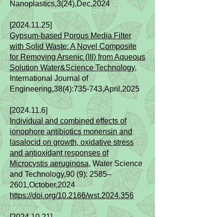
Nanoplastics,3(24),Dec,2024
[2024.11.25]
Gypsum-based Porous Media Filter
with Solid Waste: A Novel Composite
for Removing Arsenic (III) from Aqueous
Solution Water&Science Technology
,
International Journal of
Engineering,38(4):735-743,April,2025
[2024.11.6]
Individual and combined effects of
ionophore antibiotics monensin and
lasalocid on growth, oxidative stress
and antioxidant responses of
Microcystis aeruginosa,
Water Science
and Technology,90 (9): 2585–
2601,October,2024
https://doi.org/10.2166/wst.2024.356
[2024.10.21]