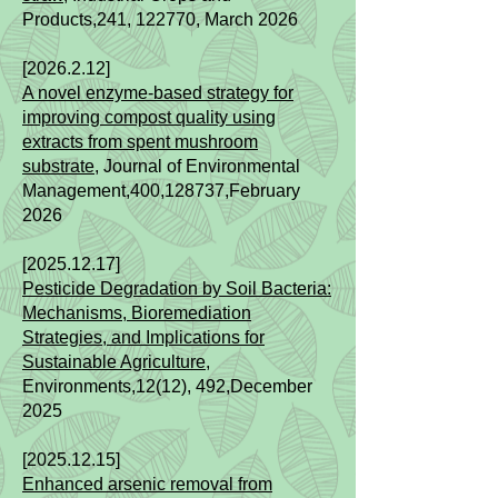
Products,
241
, 122770, March 2026
[2026.2.12]​
A novel enzyme-based strategy for
improving compost quality using
extracts from spent mushroom
substrate,
Journal of Environmental
Management,400,128737,February
2026
[2025.12.17]​
Pesticide Degradation by Soil Bacteria:
Mechanisms, Bioremediation
Strategies, and Implications for
Sustainable Agriculture
,
Environments,12(12), 492,December
2025
[2025.12.15]
Enhanced arsenic removal from