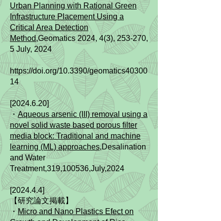
Urban Planning with Rational Green
Infrastructure Placement Using a
Critical Area Detection
Method,
Geomatics 2024, 4(3), 253-270,
5 July, 2024
https://doi.org/10.3390/geomatics40300
14
[2024.6.20]
・
Aqueous arsenic (III) removal using a
novel solid waste based porous filter
media block: Traditional and machine
learning (ML) approaches
,Desalination
and Water
Treatment,319,100536,July,2024
[2024.4.4]
【研究論文掲載】
・
Micro and Nano Plastics Efect on