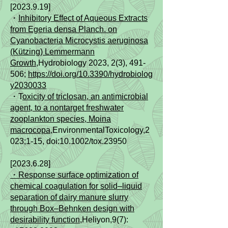
[2023.9.19]
​・
Inhibitory Effect of Aqueous Extracts
from Egeria densa Planch. on
Cyanobacteria Microcystis aeruginosa
(Kützing) Lemmermann
Growth
,Hydrobiology 2023, 2(3), 491-
506;
https://doi.org/10.3390/hydrobiolog
y2030033
・T
oxicity of triclosan, an antimicrobial
agent, to a nontarget freshwater
zooplankton species, Moina
macrocopa
,EnvironmentalToxicology,2
023;1‐15, doi:10.1002/tox.23950
[2023.6.28]
・Response surface optimization of
chemical coagulation for solid–liquid
separation of dairy manure slurry
through Box–Behnken design with
desirability function
,Heliyon,9(7):