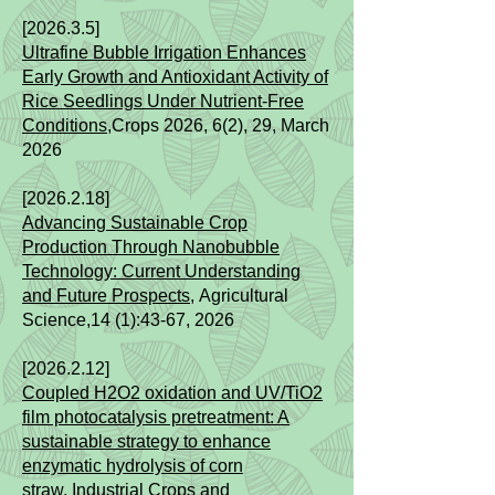
[2026.3.5]​​
Ultrafine Bubble Irrigation Enhances
Early Growth and Antioxidant Activity of
Rice Seedlings Under Nutrient-Free
Conditions
,Crops 2026, 6(2), 29, March
2026
[2026.2.18]​​
Advancing Sustainable Crop
Production Through Nanobubble
Technology: Current Understanding
and Future Prospects
,
Agricultural
Science,
14 (1):43-67
, 2026
[2026.2.12]​
Coupled H2O2 oxidation and UV/TiO2
film photocatalysis pretreatment: A
sustainable strategy to enhance
enzymatic hydrolysis of corn
straw
,
Industrial Crops and