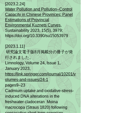
[2023.2.24]
Water Pollution and Pollution–Control
Capacity in Chinese Provinces: Panel
Estimations of Provincial
Environmental Kuznets Curves
,
Sustainability 2023, 15(5), 3979;
https://doi.org/10.3390/su15053979
[2023.1.11]
研究論文電子版8月掲載分の冊子が発
行されました。
Limnology, Volume 24, Issue 1,
January 2023,
https://link.springer.com/journal/10201/v
olumes-and-issues/24-1
pages9–23
Cadmium uptake and oxidative-stress-
induced DNA alterations in the
freshwater cladoceran Moina
macrocopa (Straus 1820) following
consecutive short-term exposure