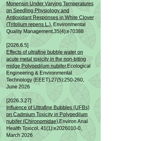
Monensin Under Varying Temperatures
on Seedling Physiology and
Antioxidant Responses in White Clover
(Trifolium repens L.)
​, Environmental
Quality Management,35(4);e70388
[2026.6.5]​​
Effects of ultrafine bubble water on
acute metal toxicity in the non-biting
midge Polypedilum nubifer
,Ecological
Engineering & Environmental
Technology (EEET),27(5):250-260,
June 2026
[2026.3.27]​​
Influence of Ultrafine Bubbles (UFBs)
on Cadmium Toxicity in Polypedilum
nubifer (Chironomidae)
,Environ Anal
Health Toxicol, 41(1):e2026010-0,
March 2026