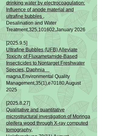
drinking water by electrocoagulation:
Influence of anode material and
ultrafine bubbles ,
Desalination and Water
Treatment,325,101602,January 2026
[2025.9.5]
Ultrafine Bubbles (UFB) Alleviate
Toxicity of Fluxametamide-Based
Insecticides to Nontarget Freshwater
Species, Daphnia
magna,Environmental Quality
Management,35(1),e70180,August
2025
[2025.8.27]
Qualitative and quantitative
microstructural investigation of Moringa
oleifera wood through X-ray computed
tomography
,