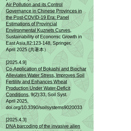
Air Pollution and its Control
Governance in Chinese Provinces in
the Post-COVID-19 Era: Panel
Estimations of Provincial
Environmental Kuznets Curves
,
Sustainability of Economic Growth in
East Asia,82
:123-148,
Springer,
April
2025 (共著本）
[2025.4.9]
Co-Application of Bokashi and Biochar
Alleviates Water Stress, Improves Soil
Fertility and Enhances Wheat
Production Under Water-Deficit
Conditions,
9(2):33,
Soil Syst.
April
2025
,
doi.org/10.3390/soilsystems9020033
[2025.4.3]
DNA barcoding of the invasive alien