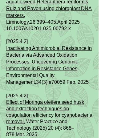
aquatic weed Heteranthera reniformis
Ruiz and Pavon using chloroplast DNA
markers,
Limnology,26;399–405,April
2025
10.1007/s10201-025-00792-x
[2025.4.2]
Inactivating Antimicrobial Resistance in
Bacteria via Advanced Oxidation
Processes: Uncovering Genomic
Information in Resistance Genes
,
Environmental Quality
Management,34(3);
e70059,Feb.
2025
[2025.4.2]
Effect of Moringa oleifera seed husk
and extraction techniques on
coagulation efficiency for cyanobacteria
removal
, Water Practice and
Technology (2025) 20 (4): 868–
878,
Mar.
2025