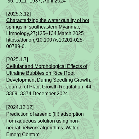
,36; 1921–1937,
April
2024
[2025.3.12]
Characterizing the water quality of hot
springs in southeastern Myanmar,
Limnology,27;125–134,
March 2025
https://doi.org/10.1007/s10201-025-
00789-6.
[2025.1.7]
Cellular and Morphological Effects of
Ultrafine Bubbles on Rice Root
Development During Seedling Growth,
Journal of Plant Growth Regulation, 44;
3369–3374,
December 2024.
[2024.12.12]
Prediction of arsenic (III) adsorption
from aqueous solution using non-
neural network algorithms
, Water
Emerg Contam